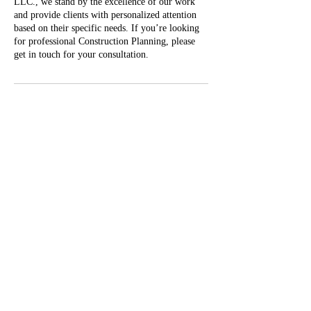
LLC., we stand by the excellence of our work
and provide clients with personalized attention
based on their specific needs. If you’re looking
for professional Construction Planning, please
get in touch for your consultation.
Contact Details
(540) 381-8501
Info@vashoreline.com
2869 Riner Rd, Christiansburg, VA 24073, USA
Privacy Policy
Refund/cancellation policy
Info@vashoreline.com