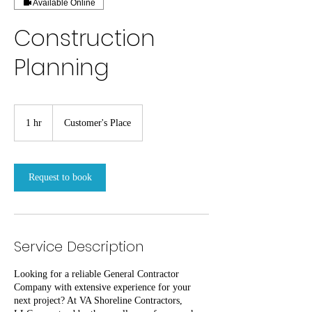
Available Online
Construction
Planning
1 hr
1
Customer's Place
h
Request to book
Service Description
Looking for a reliable General Contractor
Company with extensive experience for your
next project? At VA Shoreline Contractors,