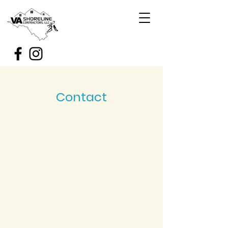
Contact