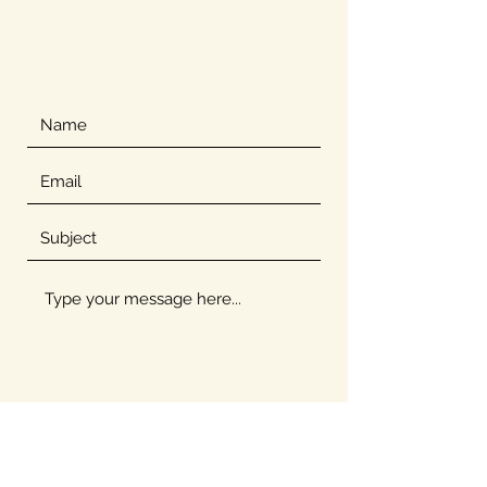
Submit